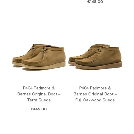
€
145.00
P404 Padmore &
P404 Padmore &
Barnes Original Boot –
Barnes Original Boot –
Terra Suede
Fuji Oakwood Suede
€
145.00