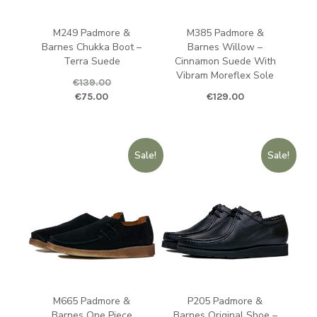
M249 Padmore &
M385 Padmore &
Barnes Chukka Boot –
Barnes Willow –
Terra Suede
Cinnamon Suede With
Vibram Moreflex Sole
€
139.00
Original price was: €139.00.
Current price is: €75.00.
€
75.00
€
129.00
Sale!
Sale!
M665 Padmore &
P205 Padmore &
Barnes One Piece
Barnes Original Shoe –