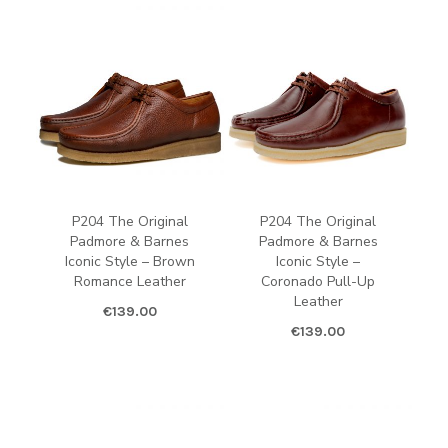
P204 The Original
P204 The Original
Padmore & Barnes
Padmore & Barnes
Iconic Style – Brown
Iconic Style –
Romance Leather
Coronado Pull-Up
Leather
€
139.00
€
139.00