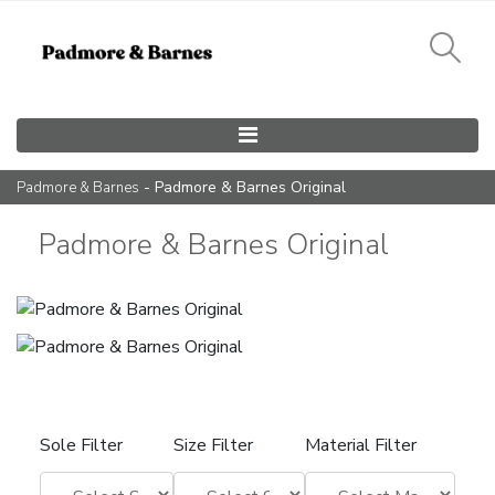
Main Navigation
- Padmore & Barnes Original
Padmore & Barnes
Padmore & Barnes Original
Sole Filter
Size Filter
Material Filter