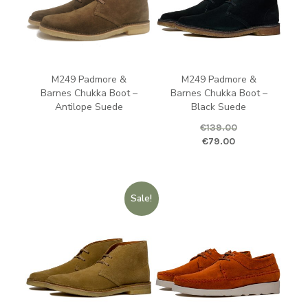
M249 Padmore &
M249 Padmore &
Barnes Chukka Boot –
Barnes Chukka Boot –
Antilope Suede
Black Suede
€
139.00
Original price was: €139.00.
Curren
€
79.00
Sale!