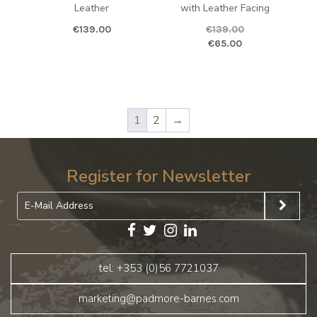
Leather
with Leather Facing
€
139.00
€
139.00
Original price was: €139.00.
Curren
€
65.00
1
2
→
Register for Newsletter
tel: +353 (0)56 7721037
marketing@padmore-barnes.com