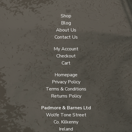
Shop
Blog
About Us
Contact Us
My Account
Checkout
Cart
Homepage
Privacy Policy
Terms & Conditions
Returns Policy
Padmore & Barnes Ltd
Wolfe Tone Street
Co. Kilkenny
Ireland