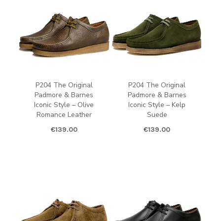
P204 The Original
P204 The Original
Padmore & Barnes
Padmore & Barnes
Iconic Style – Olive
Iconic Style – Kelp
Romance Leather
Suede
€
139.00
€
139.00