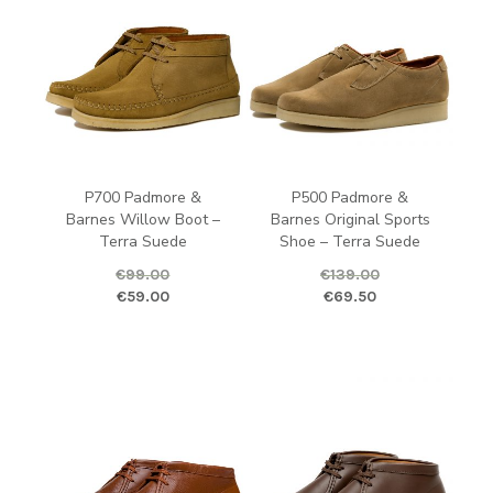
P700 Padmore &
P500 Padmore &
Barnes Willow Boot –
Barnes Original Sports
Terra Suede
Shoe – Terra Suede
€
99.00
€
139.00
Original price was: €99.00.
Current price is: €59.00.
Original price was: €139.00.
Curren
€
59.00
€
69.50