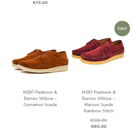
Original price was: €125.00.
Current price is: €75.00.
€
75.00
Sale!
M387 Padmore &
M387 Padmore &
Barnes Willow –
Barnes Willow –
Cinnamon Suede
Maroon Suede
Rainbow Stitch
€
139.00
Original price was: €139.00.
Curren
€
60.00