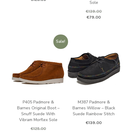
Sole
€
139.00
Original price was: €139.00.
Curren
€
79.00
Sale!
P405 Padmore &
M387 Padmore &
Barnes Original Boot –
Barnes Willow – Black
Snuff Suede With
Suede Rainbow Stitch
Vibram Morflex Sole
€
139.00
€
125.00