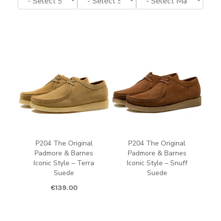
P204 The Original
P204 The Original
Padmore & Barnes
Padmore & Barnes
Iconic Style – Terra
Iconic Style – Snuff
Suede
Suede
€
139.00