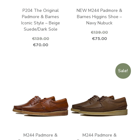
P204 The Original
NEW M244 Padmore &
Padmore & Barnes
Barnes Higgins Shoe –
Iconic Style – Beige
Navy Nubuck
Suede/Dark Sole
€
139.00
Original price was: €139.00.
Curren
€
139.00
€
75.00
Original price was: €139.00.
Current price is: €70.00.
€
70.00
Sale!
M244 Padmore &
M244 Padmore &