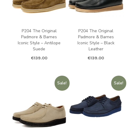
P204 The Original
P204 The Original
Padmore & Barnes
Padmore & Barnes
Iconic Style – Antilope
Iconic Style – Black
Suede
Leather
€
139.00
€
139.00
Sale!
Sale!