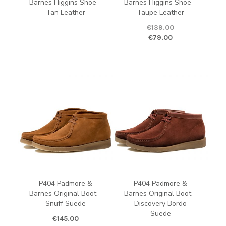
Barnes Higgins Shoe –
Barnes Higgins Shoe –
Tan Leather
Taupe Leather
€
139.00
Original price was: €139.00.
Curren
€
79.00
P404 Padmore &
P404 Padmore &
Barnes Original Boot –
Barnes Original Boot –
Snuff Suede
Discovery Bordo
Suede
€
145.00