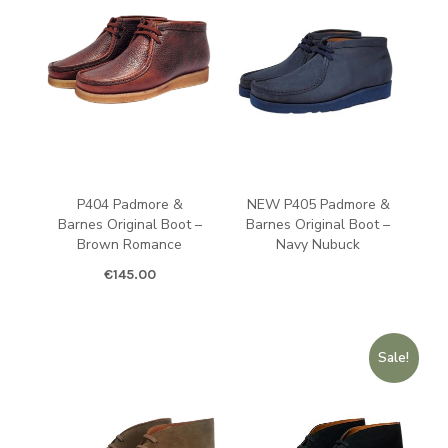
P404 Padmore &
NEW P405 Padmore &
Barnes Original Boot –
Barnes Original Boot –
Brown Romance
Navy Nubuck
€
145.00
Sale!