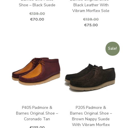
Shoe – Black Suede
Black Leather With
Vibram Morflex Sole
€
139.00
Original price was: €139.00.
Current price is: €70.00.
€
70.00
€
139.00
Original price was: €139.00.
Curren
€
75.00
Sale!
P405 Padmore &
P205 Padmore &
Barnes Original Shoe –
Barnes Original Shoe –
Coronado Tan
Brown Nappy Suede
With Vibram Morflex
€
125.00