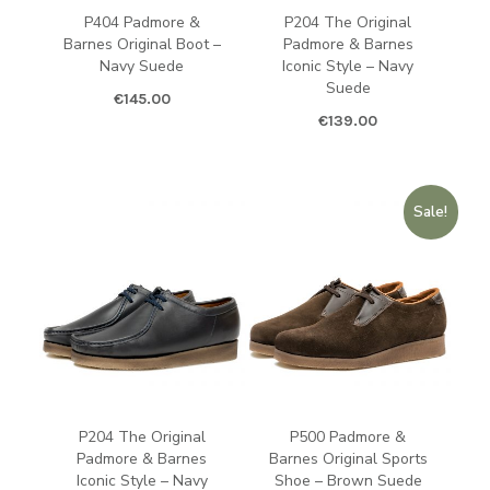
P404 Padmore &
P204 The Original
Barnes Original Boot –
Padmore & Barnes
Navy Suede
Iconic Style – Navy
Suede
€
145.00
€
139.00
Sale!
P204 The Original
P500 Padmore &
Padmore & Barnes
Barnes Original Sports
Iconic Style – Navy
Shoe – Brown Suede