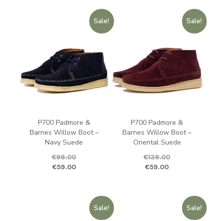
Sale!
Sale!
P700 Padmore &
P700 Padmore &
Barnes Willow Boot –
Barnes Willow Boot –
Navy Suede
Oriental Suede
€
99.00
€
139.00
Original price was: €99.00.
Current price is: €59.00.
Original price was: €139.00.
Curren
€
59.00
€
59.00
Sale!
Sale!