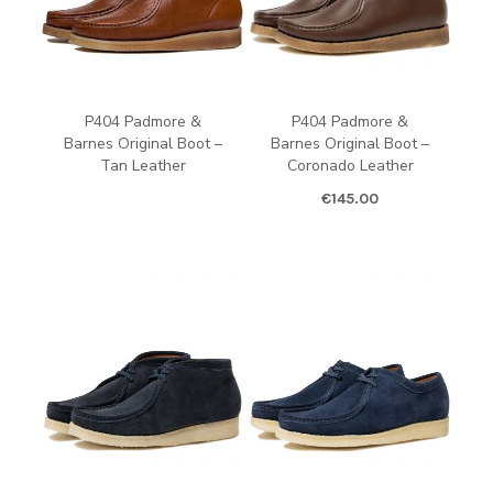
P404 Padmore &
P404 Padmore &
Barnes Original Boot –
Barnes Original Boot –
Tan Leather
Coronado Leather
€
145.00