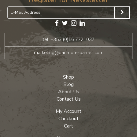
tel: +353 (0)56 7721037
marketing@padmore-barnes.com
Shop
Blog
About Us
Contact Us
My Account
Checkout
Cart