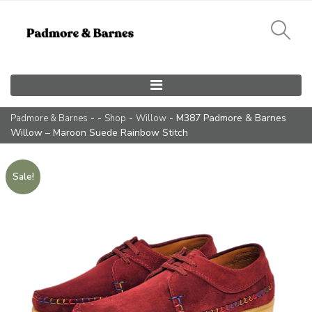
Main Navigation
- -
-
- M387 Padmore & Barnes
Padmore & Barnes
Shop
Willow
Willow – Maroon Suede Rainbow Stitch
Sale!