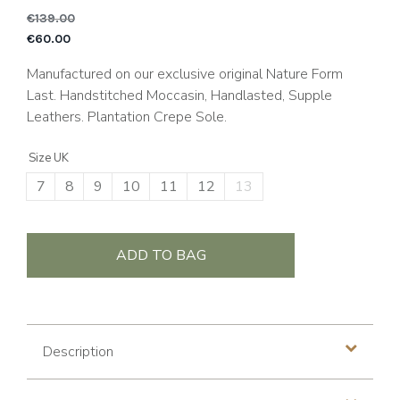
€
139.00
Original price was: €1
C
€
60.00
Manufactured on our exclusive original Nature Form
Last. Handstitched Moccasin, Handlasted, Supple
Leathers. Plantation Crepe Sole.
Size UK
7
8
9
10
11
12
13
ADD TO BAG
Description