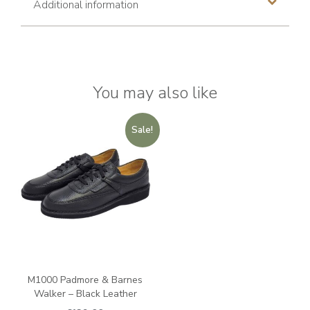
Additional information
You may also like
Sale!
M1000 Padmore & Barnes
Walker – Black Leather