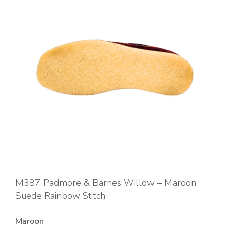
M387 Padmore & Barnes Willow – Maroon
Suede Rainbow Stitch
Maroon