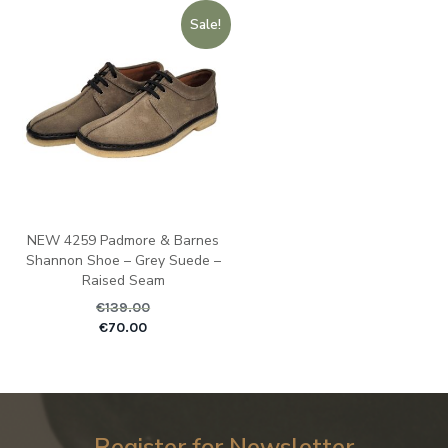
Sale!
NEW 4259 Padmore & Barnes
Shannon Shoe – Grey Suede –
Raised Seam
€
139.00
Original price was: €1
Current pric
€
70.00
Register for Newsletter