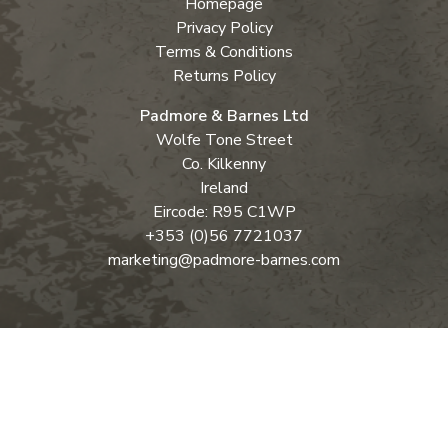
Homepage
Privacy Policy
Terms & Conditions
Returns Policy
Padmore & Barnes Ltd
Wolfe Tone Street
Co. Kilkenny
Ireland
Eircode: R95 C1WP
+353 (0)56 7721037
marketing@padmore-barnes.com