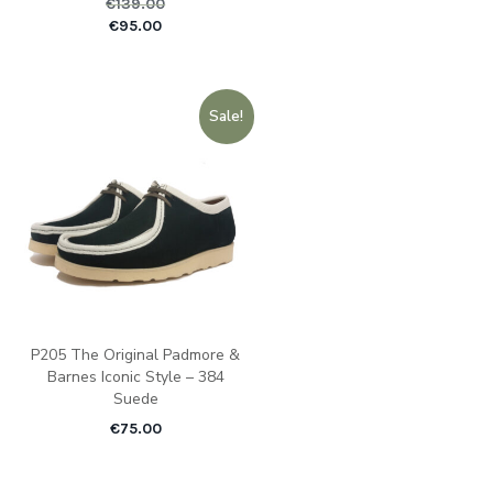
€
139.00
Original price was: €1
Current pric
€
95.00
Sale!
P205 The Original Padmore &
Barnes Iconic Style – 384
Suede
€
75.00