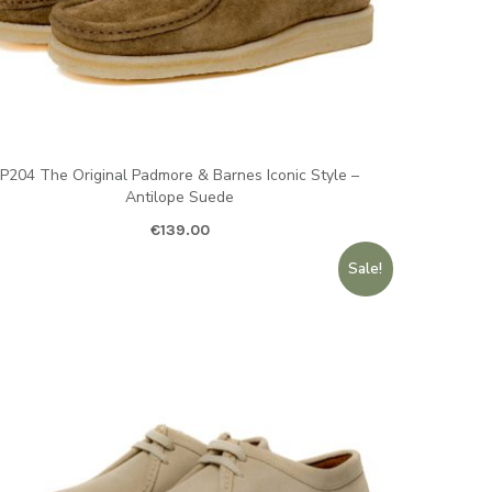
P204 The Original Padmore & Barnes Iconic Style –
Antilope Suede
€
139.00
Sale!