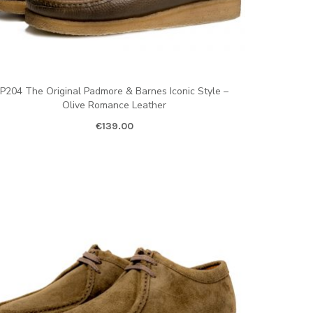
P204 The Original Padmore & Barnes Iconic Style –
Olive Romance Leather
€
139.00