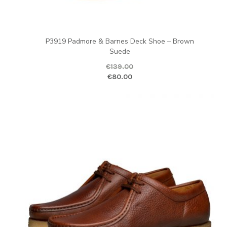
P3919 Padmore & Barnes Deck Shoe – Brown
Suede
€
139.00
Original price was: €139.00.
Curr
€
80.00