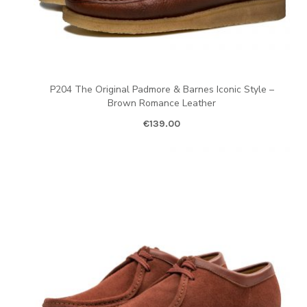
P204 The Original Padmore & Barnes Iconic Style –
Brown Romance Leather
€
139.00