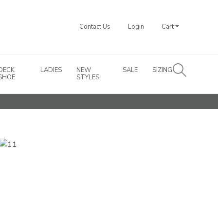
Contact Us
Login
Cart
DECK
LADIES
NEW
SALE
SIZING
SHOE
STYLES