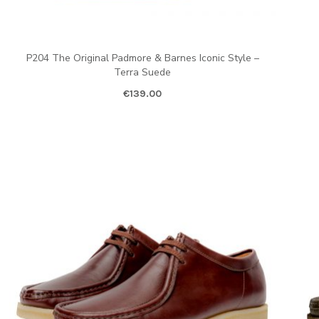
P204 The Original Padmore & Barnes Iconic Style –
Terra Suede
€
139.00
ent price is: €80.00.