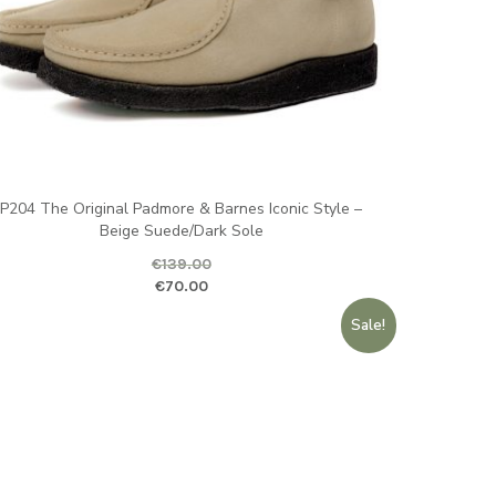
P204 The Original Padmore & Barnes Iconic Style –
Beige Suede/Dark Sole
€
139.00
ginal price was: €139.00.
Current price is
€
70.00
Sale!