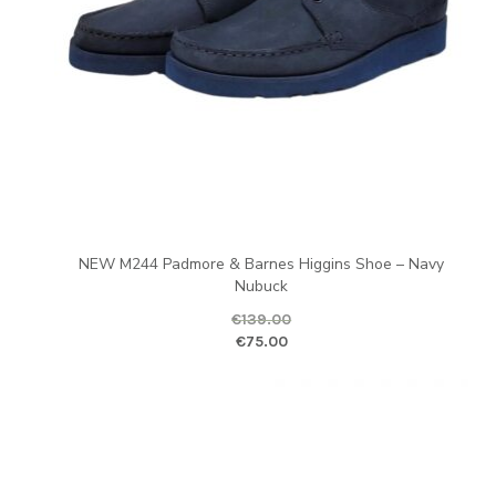
NEW M244 Padmore & Barnes Higgins Shoe – Navy
Nubuck
€
139.00
Original price was: €139.00.
Curr
€
75.00