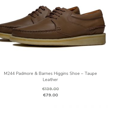
M244 Padmore & Barnes Higgins Shoe – Taupe
Leather
€
139.00
ginal price was: €139.00.
Current price is
€
79.00