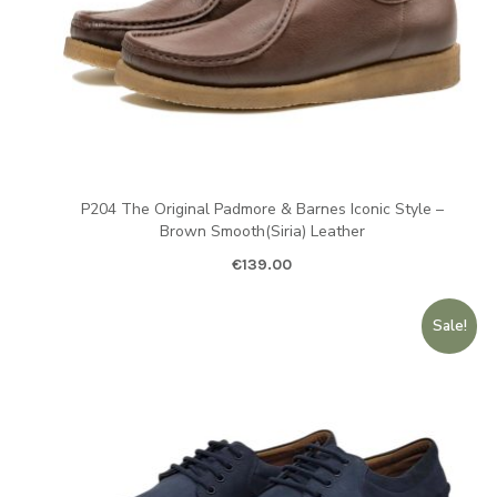
P204 The Original Padmore & Barnes Iconic Style –
Brown Smooth(Siria) Leather
€
139.00
Sale!