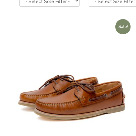
Sale!