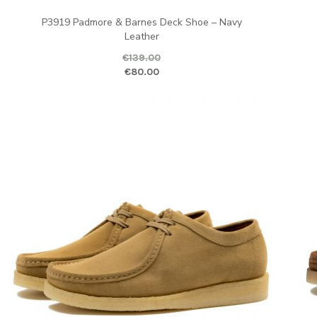
P3919 Padmore & Barnes Deck Shoe – Navy
Leather
ent price is: €80.00.
€
139.00
Original price was: €139.00.
Current pr
Ori
€
80.00