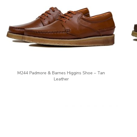
M244 Padmore & Barnes Higgins Shoe – Tan
Leather
ent price is: €75.00.
Ori