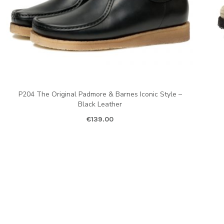
P204 The Original Padmore & Barnes Iconic Style –
Black Leather
€
139.00
Ori