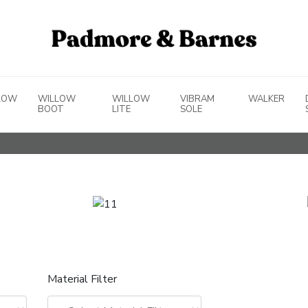
LOW
WILLOW
WILLOW
VIBRAM
WALKER
BOOT
LITE
SOLE
Material Filter