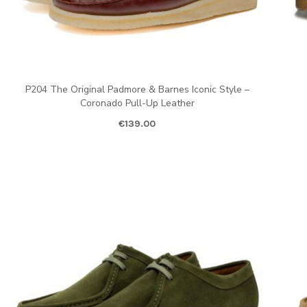
P204 The Original Padmore & Barnes Iconic Style –
Coronado Pull-Up Leather
€
139.00