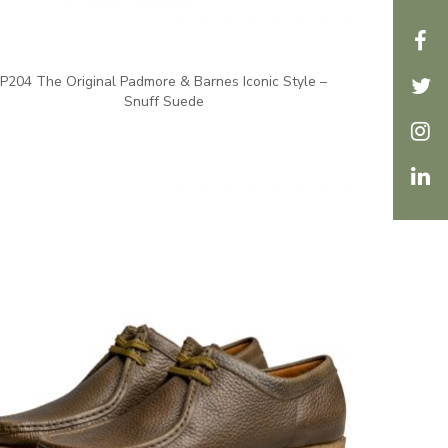
P204 The Original Padmore & Barnes Iconic Style –
Snuff Suede