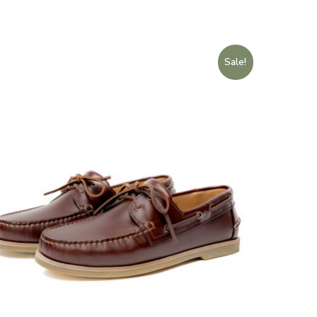
Sale!