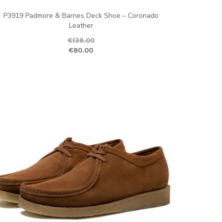
P3919 Padmore & Barnes Deck Shoe – Coronado
Leather
€
139.00
ice is: €80.00.
ginal price was: €139.00.
Current price is
€
80.00