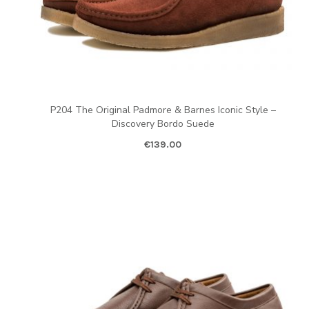
P204 The Original Padmore & Barnes Iconic Style –
Discovery Bordo Suede
€
139.00