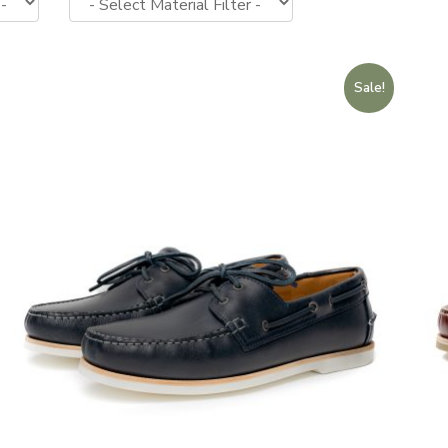
Sale!