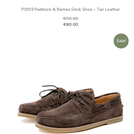
P3919 Padmore & Barnes Deck Shoe – Tan Leather
€
110.00
Original price was: €110.00.
Curr
€
80.00
Sale!