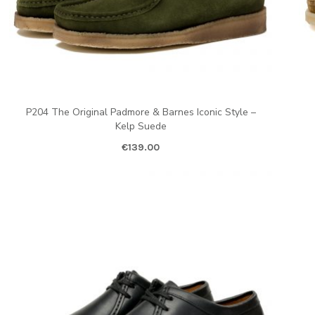
P204 The Original Padmore & Barnes Iconic Style –
Kelp Suede
€
139.00