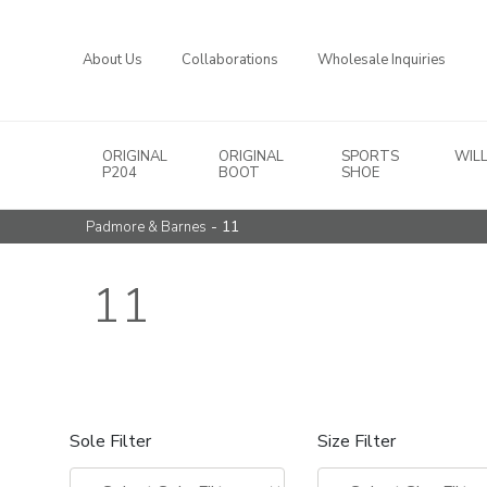
About Us
Collaborations
Wholesale Inquiries
ORIGINAL
ORIGINAL
SPORTS
WIL
Main Navigation
P204
BOOT
SHOE
- 11
Padmore & Barnes
11
Sole Filter
Size Filter