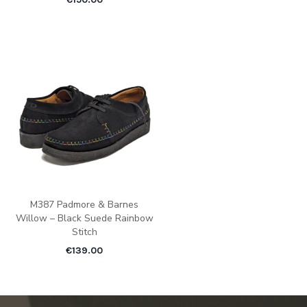
M387 Padmore & Barnes
Willow – Black Suede Rainbow
Stitch
€
139.00