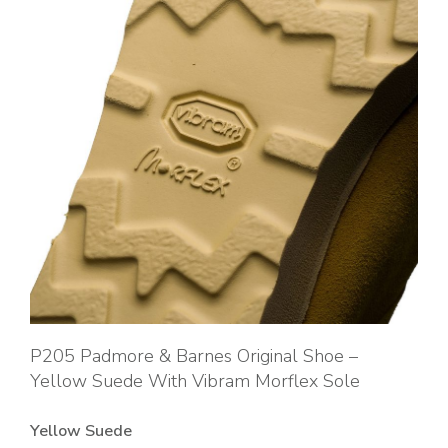
P205 Padmore & Barnes Original Shoe –
Yellow Suede With Vibram Morflex Sole
Yellow Suede