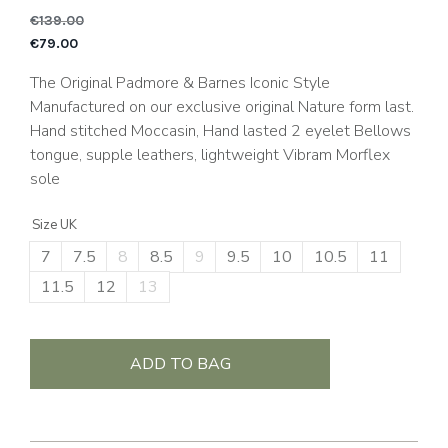
€
139.00
Original price was: €1
C
€
79.00
The Original Padmore & Barnes Iconic Style
Manufactured on our exclusive original Nature form last.
Hand stitched Moccasin, Hand lasted 2 eyelet Bellows
tongue, supple leathers, lightweight Vibram Morflex
sole
Size UK
7
7.5
8
8.5
9
9.5
10
10.5
11
11.5
12
13
ADD TO BAG