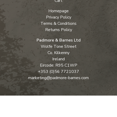
Cart
Homepage
Privacy Policy
Terms & Conditions
Returns Policy
Padmore & Barnes Ltd
Wolfe Tone Street
Co. Kilkenny
Ireland
Eircode: R95 C1WP
+353 (0)56 7721037
marketing@padmore-barnes.com