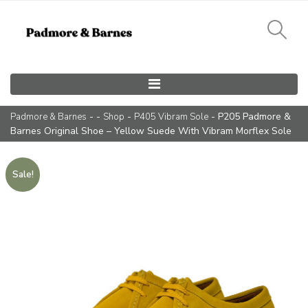
Main Navigation
- -
-
- P205 Padmore &
Padmore & Barnes
Shop
P405 Vibram Sole
Barnes Original Shoe – Yellow Suede With Vibram Morflex Sole
Sale!