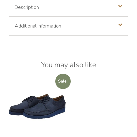
Description
Additional information
You may also like
Sale!