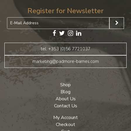
Register for Newsletter
tel: +353 (0)56 7721037
marketing@padmore-barnes.com
Shop
Blog
About Us
Contact Us
My Account
Checkout