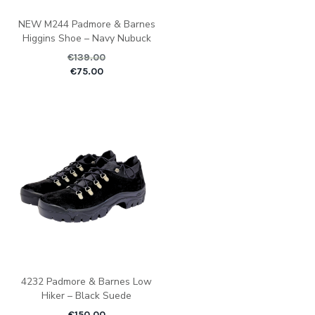
NEW M244 Padmore & Barnes
Higgins Shoe – Navy Nubuck
€
139.00
Original price was: €1
Current pric
€
75.00
4232 Padmore & Barnes Low
Hiker – Black Suede
€
150.00