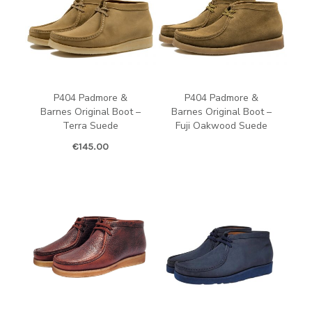
P404 Padmore &
P404 Padmore &
Barnes Original Boot –
Barnes Original Boot –
Terra Suede
Fuji Oakwood Suede
€
145.00