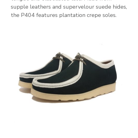
supple leathers and supervelour suede hides,
the P404 features plantation crepe soles.