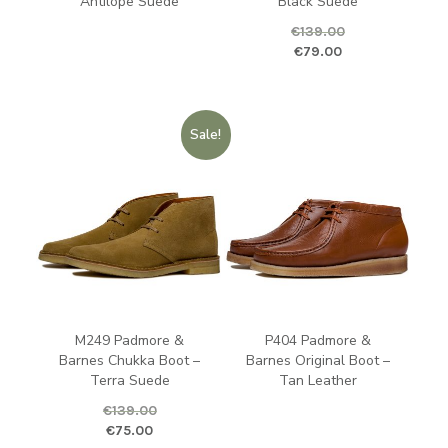
Antilope Suede
Black Suede
€
139.00
Original price was: €139.00.
Curren
€
79.00
Sale!
M249 Padmore &
P404 Padmore &
Barnes Chukka Boot –
Barnes Original Boot –
Terra Suede
Tan Leather
€
139.00
Original price was: €139.00.
Current price is: €75.00.
€
75.00