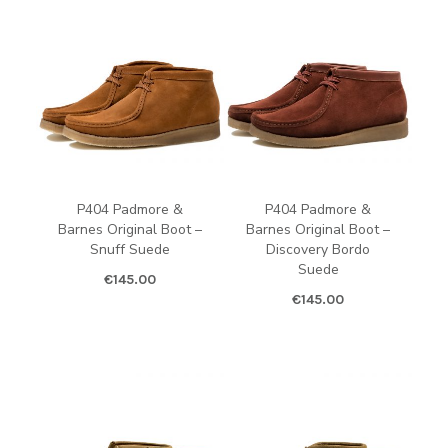
P404 Padmore &
P404 Padmore &
Barnes Original Boot –
Barnes Original Boot –
Snuff Suede
Discovery Bordo
Suede
€
145.00
€
145.00