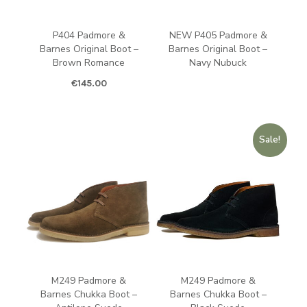
P404 Padmore &
NEW P405 Padmore &
Barnes Original Boot –
Barnes Original Boot –
Brown Romance
Navy Nubuck
€
145.00
Sale!
M249 Padmore &
M249 Padmore &
Barnes Chukka Boot –
Barnes Chukka Boot –