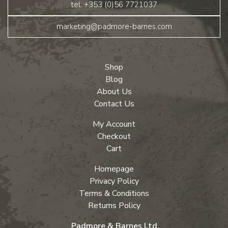
tel: +353 (0)56 7721037
marketing@padmore-barnes.com
Shop
Blog
About Us
Contact Us
My Account
Checkout
Cart
Homepage
Privacy Policy
Terms & Conditions
Returns Policy
Padmore & Barnes Ltd