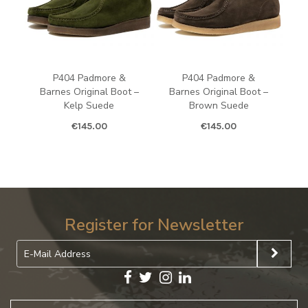
P404 Padmore &
P404 Padmore &
Barnes Original Boot –
Barnes Original Boot –
Kelp Suede
Brown Suede
€
145.00
€
145.00
Register for Newsletter