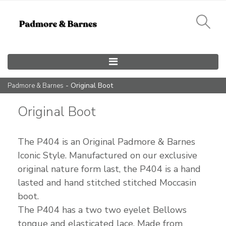
Main Navigation
- Original Boot
Padmore & Barnes
Original Boot
The P404 is an Original Padmore & Barnes
Iconic Style. Manufactured on our exclusive
original nature form last, the P404 is a hand
lasted and hand stitched stitched Moccasin
boot.
The P404 has a two two eyelet Bellows
tongue and elasticated lace. Made from