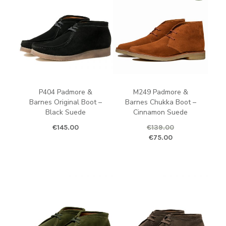
P404 Padmore &
M249 Padmore &
Barnes Original Boot –
Barnes Chukka Boot –
Black Suede
Cinnamon Suede
€
145.00
€
139.00
Original price was: €139.00.
Curren
€
75.00