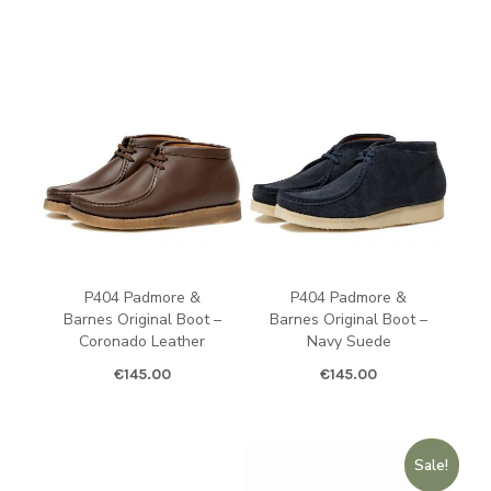
P404 Padmore &
P404 Padmore &
Barnes Original Boot –
Barnes Original Boot –
Coronado Leather
Navy Suede
€
145.00
€
145.00
Sale!