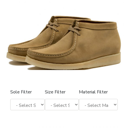
Sole Filter
Size Filter
Material Filter