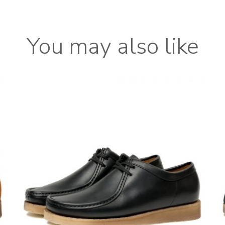
You may also like