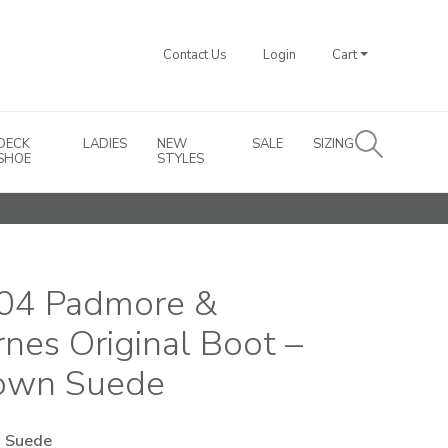
Contact Us
Login
Cart
DECK
LADIES
NEW
SALE
SIZING
SHOE
STYLES
04 Padmore &
rnes Original Boot –
own Suede
 Suede