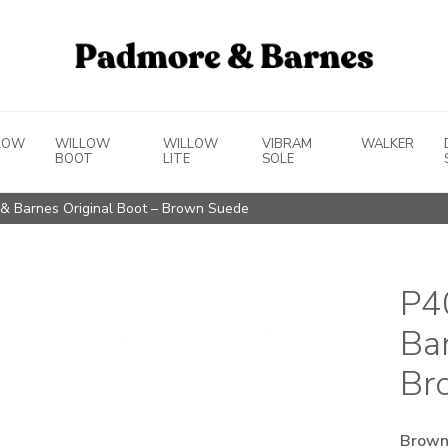
LOW
WILLOW
WILLOW
VIBRAM
WALKER
BOOT
LITE
SOLE
& Barnes Original Boot – Brown Suede
P4
Ba
Br
Brown