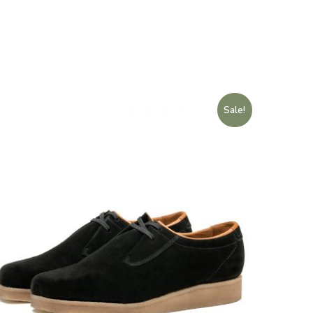
Sale!