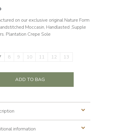
0
ctured on our exclusive original Nature Form
Handstitched Moccasin, Handlasted ,Supple
rs. Plantation Crepe Sole
7
8
9
10
11
12
13
ADD TO BAG
ription
tional information