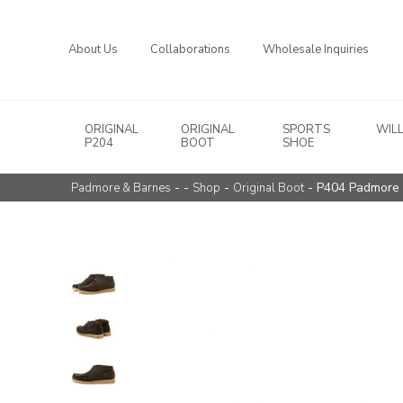
About Us
Collaborations
Wholesale Inquiries
ORIGINAL
ORIGINAL
SPORTS
WIL
Main Navigation
P204
BOOT
SHOE
- -
-
- P404 Padmore 
Padmore & Barnes
Shop
Original Boot