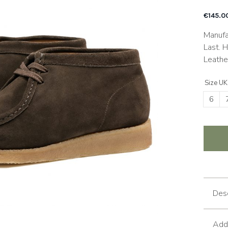
€
145.0
Manufa
Last. 
Leathe
Size UK
6
Desc
Addi