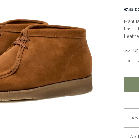
€
145.0
Manufa
Last. 
Leathe
Size UK
6
Desc
Addi