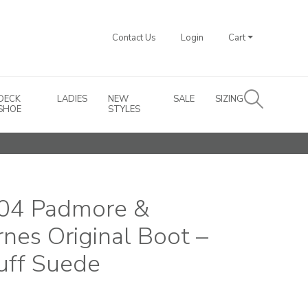
Contact Us
Login
Cart
DECK
LADIES
NEW
SALE
SIZING
SHOE
STYLES
04 Padmore &
rnes Original Boot –
uff Suede