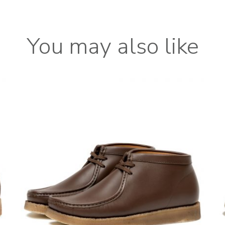
You may also like