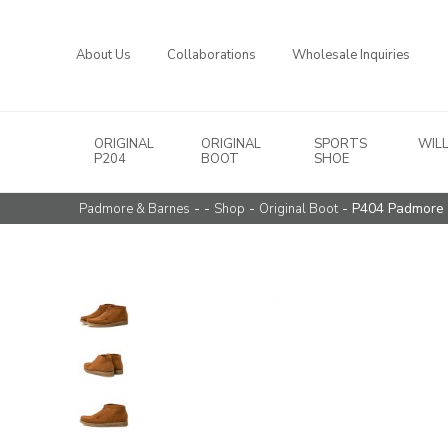
About Us
Collaborations
Wholesale Inquiries
ORIGINAL
ORIGINAL
SPORTS
WIL
Main Navigation
P204
BOOT
SHOE
- -
-
- P404 Padmore 
Padmore & Barnes
Shop
Original Boot