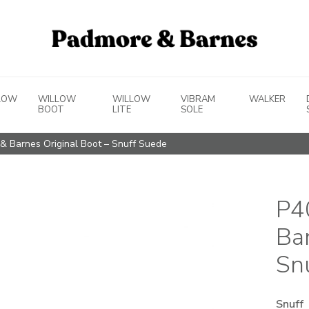
LOW
WILLOW
WILLOW
VIBRAM
WALKER
BOOT
LITE
SOLE
& Barnes Original Boot – Snuff Suede
P4
Ba
Sn
Snuff