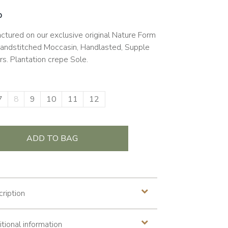
0
ctured on our exclusive original Nature Form
Handstitched Moccasin, Handlasted, Supple
rs. Plantation crepe Sole.
7
8
9
10
11
12
ADD TO BAG
ription
tional information