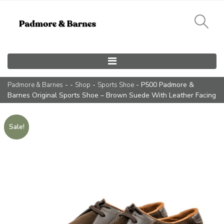
Main Navigation
- -
-
- P500 Padmore &
Padmore & Barnes
Shop
Sports Shoe
Barnes Original Sports Shoe – Brown Suede With Leather Facing
Sale!