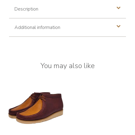
Description
Additional information
You may also like