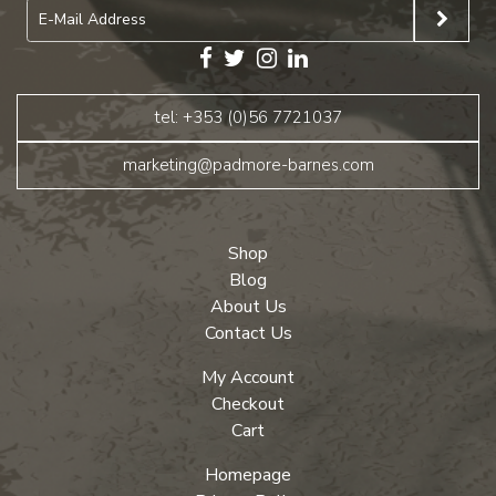
tel: +353 (0)56 7721037
marketing@padmore-barnes.com
Shop
Blog
About Us
Contact Us
My Account
Checkout
Cart
Homepage