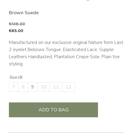
Brown Suede
€
139.00
Original price was: €1
C
€
65.00
Manufactured on our exclusive original Nature form Last
2 eyelet Bellows Tongue, Elasticated Lace, Supple
Leathers Handlasted, Plantation Crepe Sole, Plain toe
styling.
Size UK
7
8
9
10
11
12
ADD TO BAG