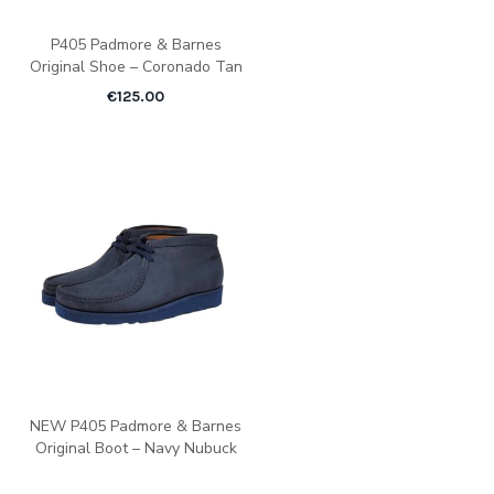
P405 Padmore & Barnes
Original Shoe – Coronado Tan
€
125.00
NEW P405 Padmore & Barnes
Original Boot – Navy Nubuck