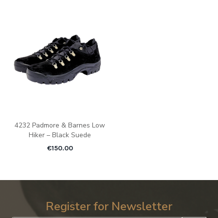
4232 Padmore & Barnes Low
Hiker – Black Suede
€
150.00
Register for Newsletter