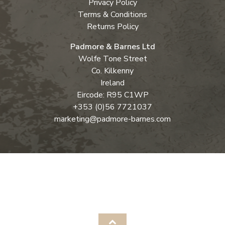
Privacy Policy
Terms & Conditions
Returns Policy
Padmore & Barnes Ltd
Wolfe Tone Street
Co. Kilkenny
Ireland
Eircode: R95 C1WP
+353 (0)56 7721037
marketing@padmore-barnes.com