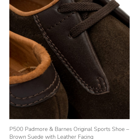
P500 Padmore & Barnes Original Sports Shoe –
Brown Suede with Leather Facing