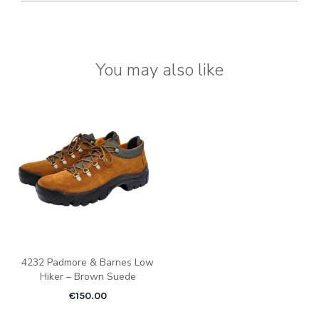
You may also like
4232 Padmore & Barnes Low
Hiker – Brown Suede
€
150.00