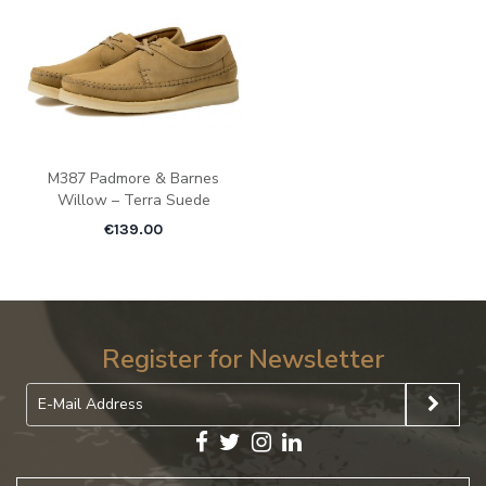
M387 Padmore & Barnes
Willow – Terra Suede
€
139.00
Register for Newsletter