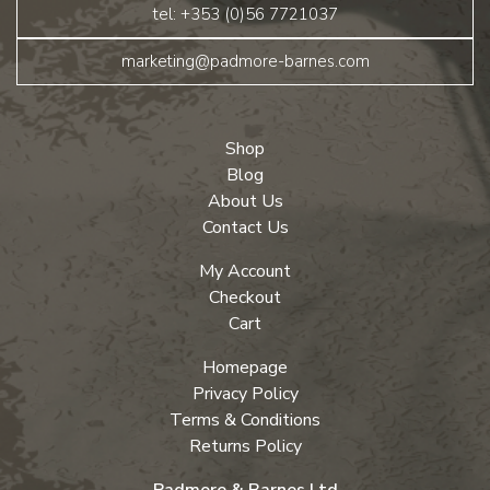
tel: +353 (0)56 7721037
marketing@padmore-barnes.com
Shop
Blog
About Us
Contact Us
My Account
Checkout
Cart
Homepage
Privacy Policy
Terms & Conditions
Returns Policy
Padmore & Barnes Ltd