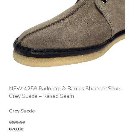
NEW 4259 Padmore & Barnes Shannon Shoe –
Grey Suede – Raised Seam
Grey Suede
€
139.00
Original price was: €1
C
€
70.00