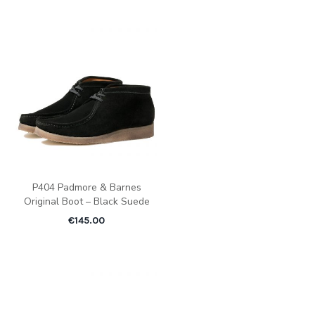
P404 Padmore & Barnes
Original Boot – Black Suede
€
145.00