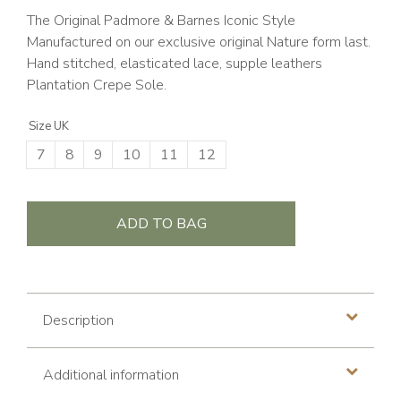
The Original Padmore & Barnes Iconic Style
Manufactured on our exclusive original Nature form last.
Hand stitched, elasticated lace, supple leathers
Plantation Crepe Sole.
Size UK
7
8
9
10
11
12
ADD TO BAG
Description
Additional information