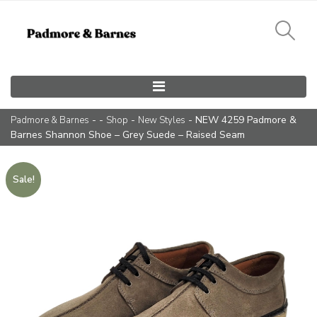
Main Navigation
- -
-
- NEW 4259 Padmore &
Padmore & Barnes
Shop
New Styles
Barnes Shannon Shoe – Grey Suede – Raised Seam
Sale!