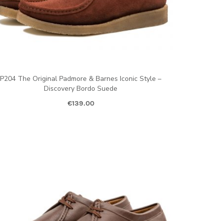
P204 The Original Padmore & Barnes Iconic Style –
Discovery Bordo Suede
€
139.00