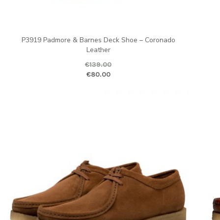
P3919 Padmore & Barnes Deck Shoe – Coronado
Leather
€
139.00
ent price is: €80.00.
Original price was: €139.00.
Current pr
Ori
€
80.00