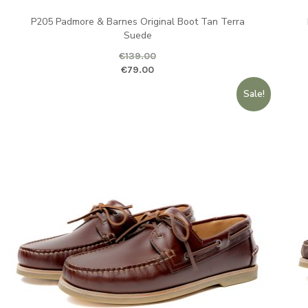
P205 Padmore & Barnes Original Boot Tan Terra
Suede
ent price is: €79.00.
Ori
€
139.00
Original price was: €139.00.
Current pr
€
79.00
Sale!