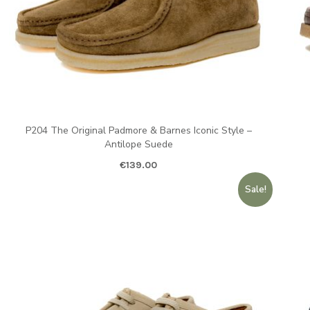
P204 The Original Padmore & Barnes Iconic Style –
Antilope Suede
€
139.00
Sale!