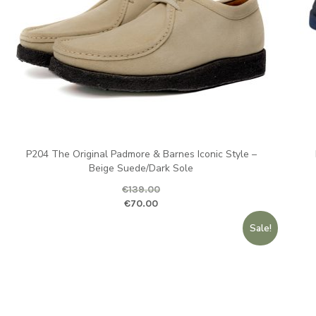
P204 The Original Padmore & Barnes Iconic Style –
Beige Suede/Dark Sole
€
139.00
Original price was: €139.00.
Current pr
Ori
€
70.00
Sale!