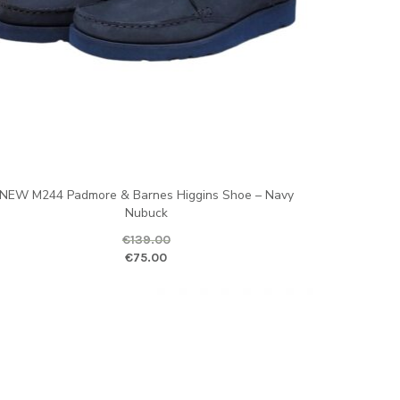
NEW M244 Padmore & Barnes Higgins Shoe – Navy
Nubuck
€
139.00
ice is: €70.00.
ginal price was: €139.00.
Current price is
€
75.00