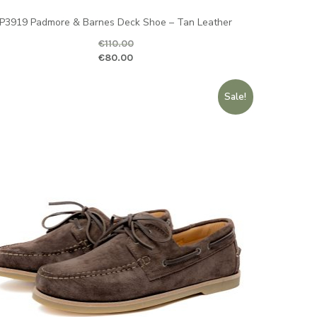
P3919 Padmore & Barnes Deck Shoe – Tan Leather
€
110.00
ginal price was: €110.00.
Current price is
€
80.00
ice is: €79.00.
Sale!