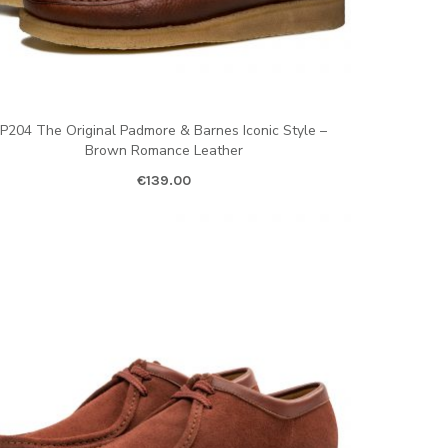
P204 The Original Padmore & Barnes Iconic Style –
Brown Romance Leather
€
139.00