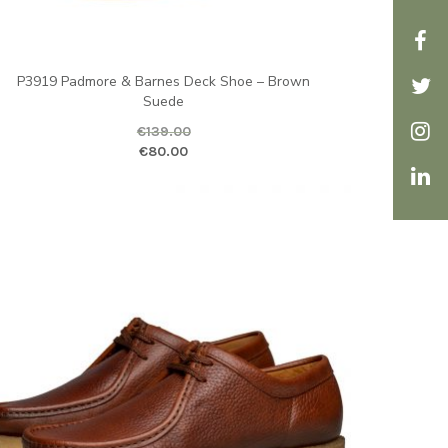
P3919 Padmore & Barnes Deck Shoe – Brown
Suede
€
139.00
ice is: €80.00.
ginal price was: €139.00.
Current price is
€
80.00