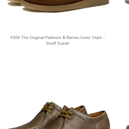
P204 The Original Padmore & Barnes Iconic Style –
Snuff Suede