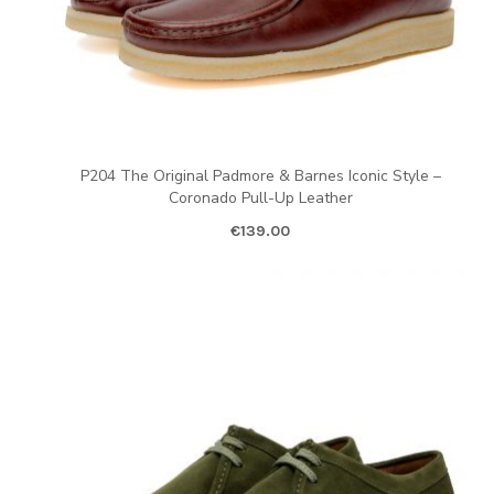
P204 The Original Padmore & Barnes Iconic Style –
Coronado Pull-Up Leather
€
139.00