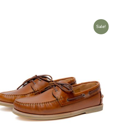
Sale!