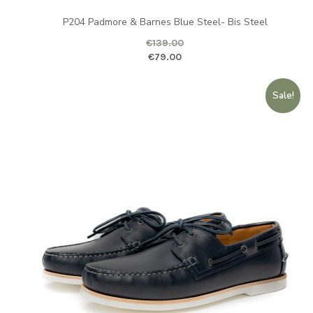
P204 Padmore & Barnes Blue Steel- Bis Steel
€
139.00
Original price was: €139.00.
Curr
€
79.00
Sale!