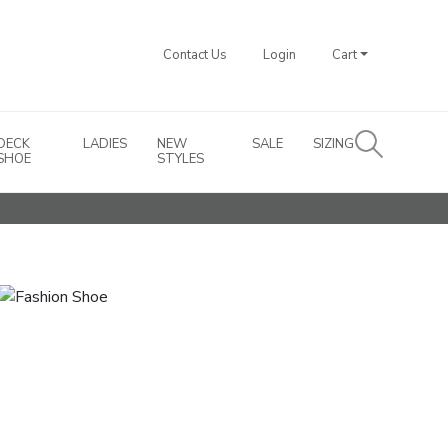
Contact Us
Login
Cart
DECK
LADIES
NEW
SALE
SIZING
SHOE
STYLES