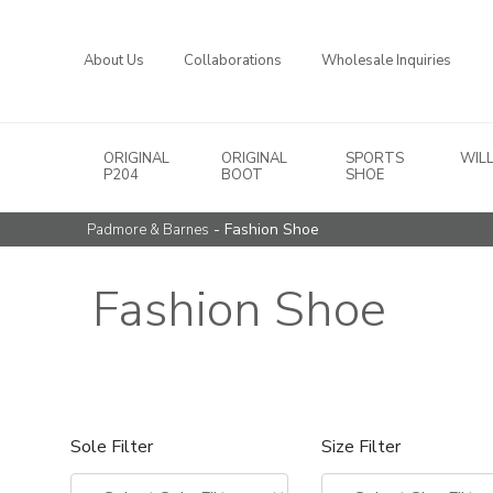
About Us
Collaborations
Wholesale Inquiries
ORIGINAL
ORIGINAL
SPORTS
WIL
Main Navigation
P204
BOOT
SHOE
- Fashion Shoe
Padmore & Barnes
Fashion Shoe
Sole Filter
Size Filter