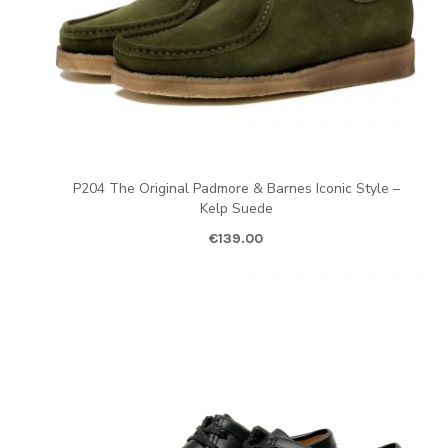
P204 The Original Padmore & Barnes Iconic Style –
Kelp Suede
€
139.00