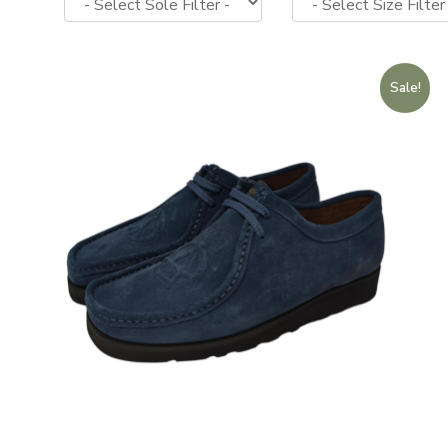
Sale!