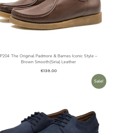
P204 The Original Padmore & Barnes Iconic Style –
Brown Smooth(Siria) Leather
€
139.00
Sale!