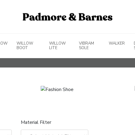
LOW
WILLOW
WILLOW
VIBRAM
WALKER
BOOT
LITE
SOLE
Material Filter