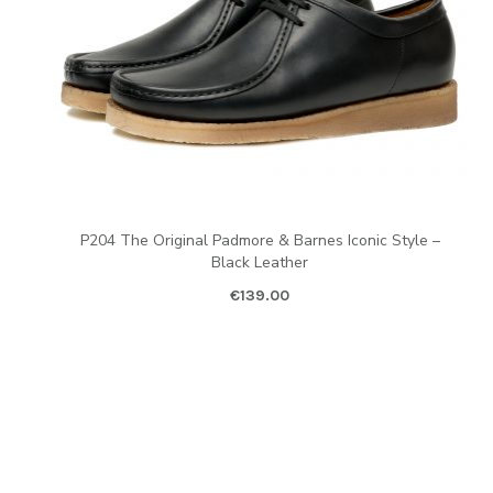
P204 The Original Padmore & Barnes Iconic Style –
Black Leather
€
139.00