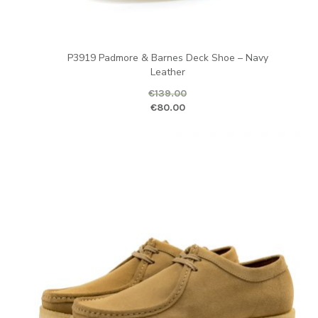
P3919 Padmore & Barnes Deck Shoe – Navy
Leather
€
139.00
Original price was: €139.00.
Curr
€
80.00