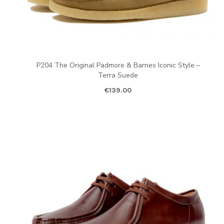
P204 The Original Padmore & Barnes Iconic Style –
Terra Suede
€
139.00