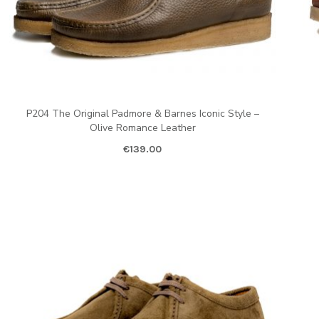
P204 The Original Padmore & Barnes Iconic Style –
Olive Romance Leather
€
139.00