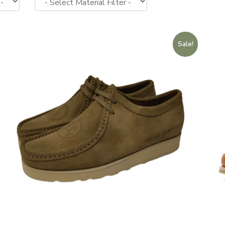
Sale!