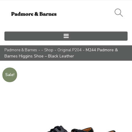
Main Navigation
- -
-
- M244 Padmore &
Padmore & Barnes
Shop
Original P204
Barnes Higgins Shoe – Black Leather
Sale!