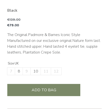
Black
€
139.00
Original price was: €1
C
€
79.00
The Original Padmore & Barnes Iconic Style
Manufactured on our exclusive original Nature form last.
Hand stitched upper, Hand lasted 4 eyelet tie, supple
leathers, Plantation Crepe Sole.
Size UK
7
8
9
10
11
12
ADD TO BAG