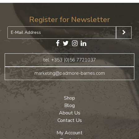
Register for Newsletter
tel: +353 (0)56 7721037
marketing@padmore-barnes.com
Shop
Blog
About Us
Contact Us
My Account