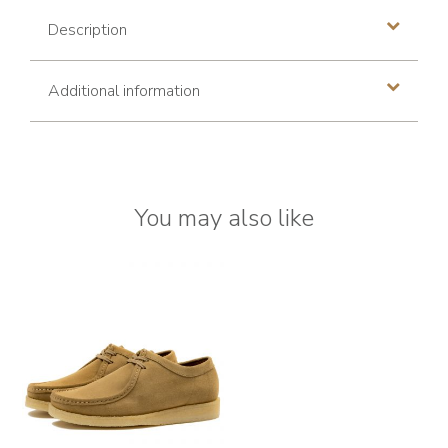
Description
Additional information
You may also like