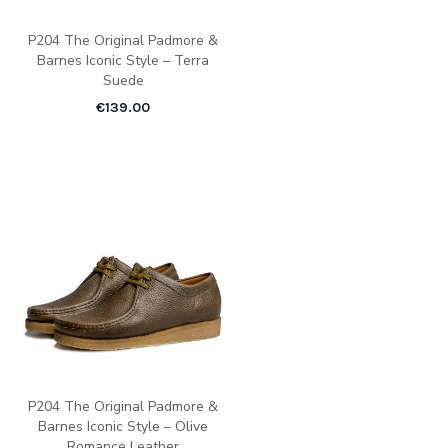
P204 The Original Padmore &
Barnes Iconic Style – Terra
Suede
€
139.00
P204 The Original Padmore &
Barnes Iconic Style – Olive
Romance Leather