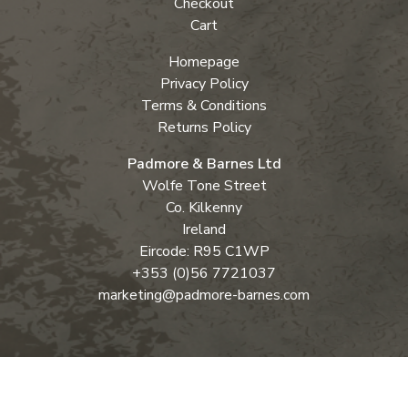
Checkout
Cart
Homepage
Privacy Policy
Terms & Conditions
Returns Policy
Padmore & Barnes Ltd
Wolfe Tone Street
Co. Kilkenny
Ireland
Eircode: R95 C1WP
+353 (0)56 7721037
marketing@padmore-barnes.com