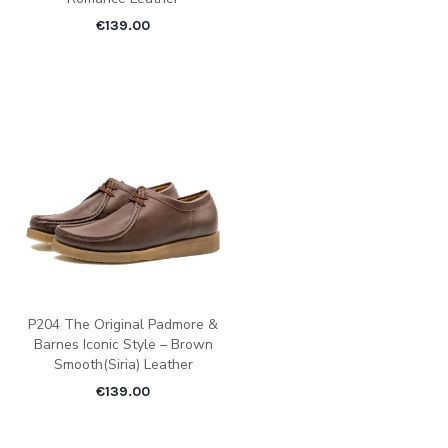
€
139.00
P204 The Original Padmore &
Barnes Iconic Style – Brown
Smooth(Siria) Leather
€
139.00