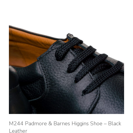
M244 Padmore & Barnes Higgins Shoe – Black
Leather