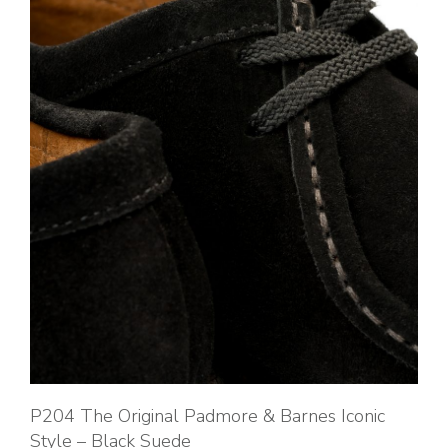
P204 The Original Padmore & Barnes Iconic
Style – Black Suede