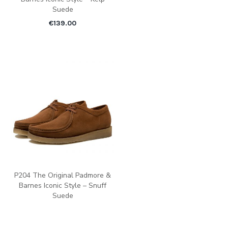
Suede
€
139.00
P204 The Original Padmore &
Barnes Iconic Style – Snuff
Suede