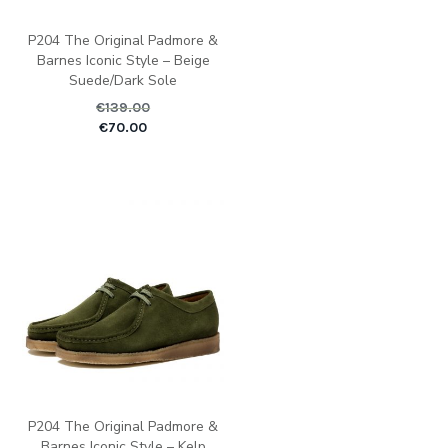
P204 The Original Padmore &
Barnes Iconic Style – Beige
Suede/Dark Sole
€
139.00
Original price was: €1
Current pric
€
70.00
P204 The Original Padmore &
Barnes Iconic Style – Kelp