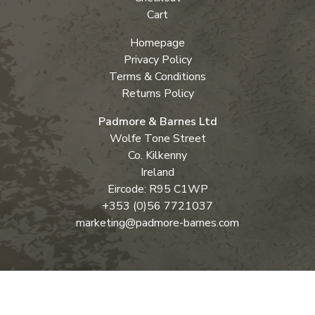
Cart
Homepage
Privacy Policy
Terms & Conditions
Returns Policy
Padmore & Barnes Ltd
Wolfe Tone Street
Co. Kilkenny
Ireland
Eircode: R95 C1WP
+353 (0)56 7721037
marketing@padmore-barnes.com