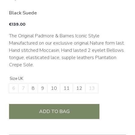
Black Suede
€
139.00
The Original Padmore & Barnes Iconic Style
Manufactured on our exclusive original Nature form last.
Hand stitched Moccasin, Hand lasted 2 eyelet Bellows
tongue, elasticated lace, supple leathers Plantation
Crepe Sole.
Size UK
6
7
8
9
10
11
12
13
ADD TO BAG