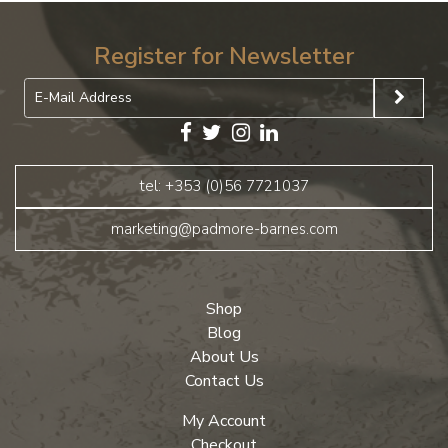
Register for Newsletter
tel: +353 (0)56 7721037
marketing@padmore-barnes.com
Shop
Blog
About Us
Contact Us
My Account
Checkout