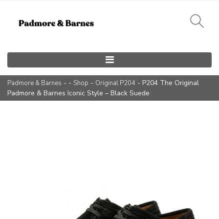
Main Navigation
- -
-
- P204 The Original
Padmore & Barnes
Shop
Original P204
Padmore & Barnes Iconic Style – Black Suede