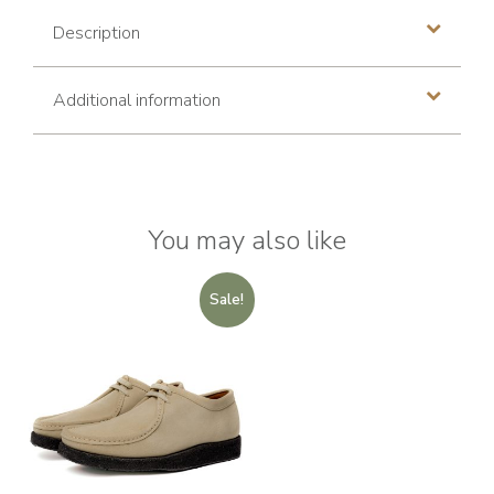
Description
Additional information
You may also like
Sale!