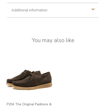
Additional information
You may also like
P204 The Original Padmore &