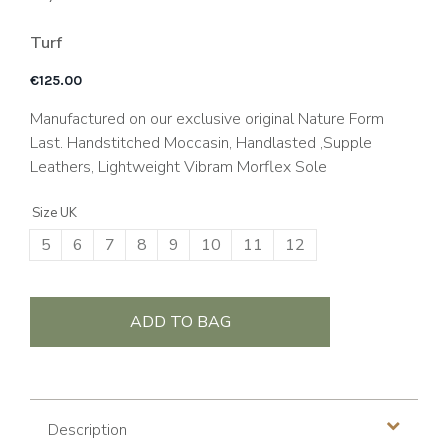
Turf
€
125.00
Manufactured on our exclusive original Nature Form
Last. Handstitched Moccasin, Handlasted ,Supple
Leathers, Lightweight Vibram Morflex Sole
Size UK
5
6
7
8
9
10
11
12
ADD TO BAG
Description