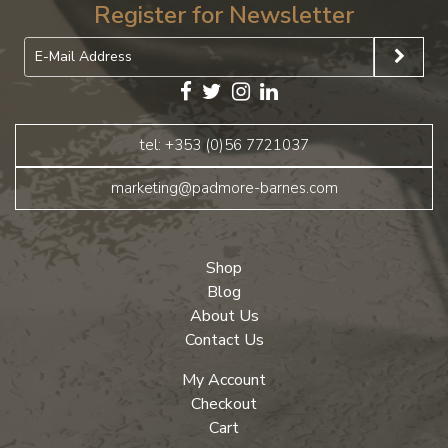
Register for Newsletter
tel: +353 (0)56 7721037
marketing@padmore-barnes.com
Shop
Blog
About Us
Contact Us
My Account
Checkout
Cart