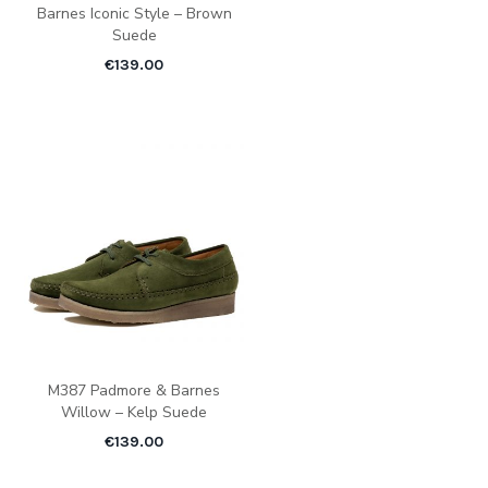
Barnes Iconic Style – Brown
Suede
€
139.00
M387 Padmore & Barnes
Willow – Kelp Suede
€
139.00