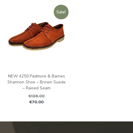
Sale!
NEW 4259 Padmore & Barnes
Shannon Shoe – Brown Suede
– Raised Seam
€
139.00
Original price was: €1
Current pric
€
70.00