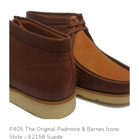
P405 The Original Padmore & Barnes Iconic
Style – 62158 Suede