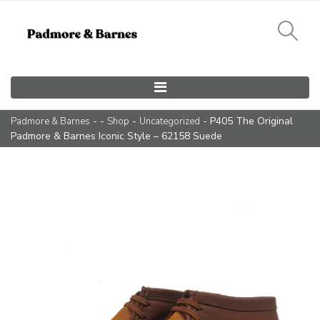
Main Navigation
- -
-
- P405 The Original
Padmore & Barnes
Shop
Uncategorized
Padmore & Barnes Iconic Style – 62158 Suede