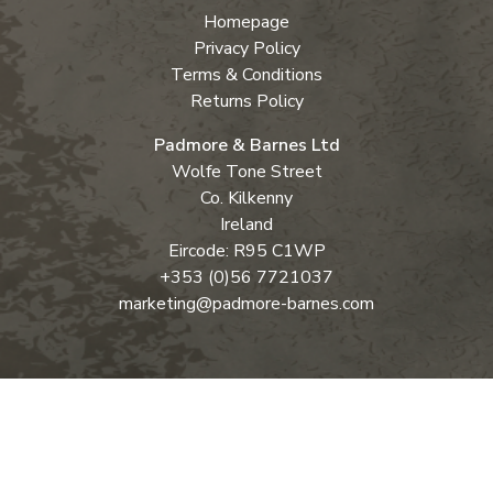
Homepage
Privacy Policy
Terms & Conditions
Returns Policy
Padmore & Barnes Ltd
Wolfe Tone Street
Co. Kilkenny
Ireland
Eircode: R95 C1WP
+353 (0)56 7721037
marketing@padmore-barnes.com