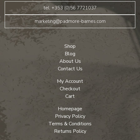
tel: +353 (0)56 7721037
marketing@padmore-barnes.com
Shop
Blog
About Us
Contact Us
My Account
Checkout
Cart
Homepage
Privacy Policy
Terms & Conditions
Returns Policy