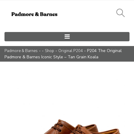
Main Navigation
- -
-
- P204 The Original
Padmore & Barnes
Shop
Original P204
Padmore & Barnes Iconic Style – Tan Grain Koala