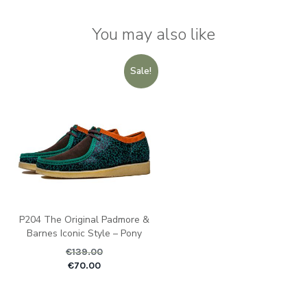
You may also like
Sale!
P204 The Original Padmore &
Barnes Iconic Style – Pony
€
139.00
Original price was: €1
Current pric
€
70.00