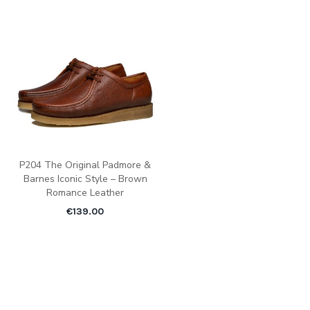
P204 The Original Padmore &
Barnes Iconic Style – Brown
Romance Leather
€
139.00