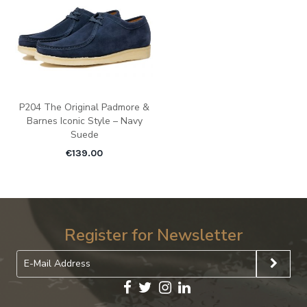
P204 The Original Padmore &
Barnes Iconic Style – Navy
Suede
€
139.00
Register for Newsletter