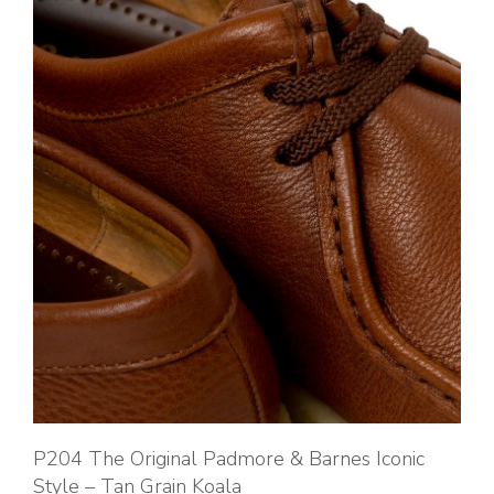
P204 The Original Padmore & Barnes Iconic
Style – Tan Grain Koala