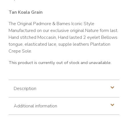
Tan Koala Grain
The Original Padmore & Barnes Iconic Style
Manufactured on our exclusive original Nature form last.
Hand stitched Moccasin, Hand lasted 2 eyelet Bellows
tongue, elasticated lace, supple leathers Plantation
Crepe Sole.
This product is currently out of stock and unavailable.
Description
Additional information