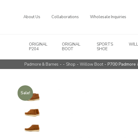
About Us
Collaborations
Wholesale Inquiries
ORIGINAL
ORIGINAL
SPORTS
WIL
Main Navigation
P204
BOOT
SHOE
- -
-
- P700 Padmore 
Padmore & Barnes
Shop
Willow Boot
Sale!