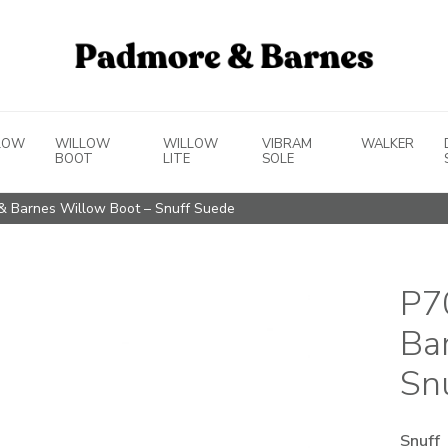
LOW
WILLOW
WILLOW
VIBRAM
WALKER
BOOT
LITE
SOLE
& Barnes Willow Boot – Snuff Suede
P7
Ba
Sn
Snuff