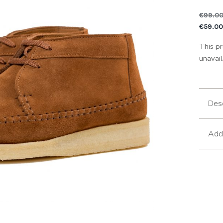
€
99.0
Or
€
59.0
This pr
unavail
Desc
Addi