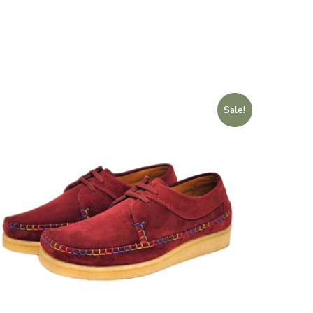
Sale!