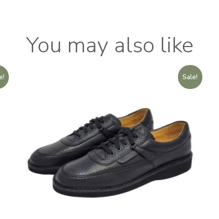
You may also like
e!
Sale!