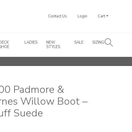
Contact Us
Login
Cart
DECK
LADIES
NEW
SALE
SIZING
SHOE
STYLES
00 Padmore &
rnes Willow Boot –
uff Suede