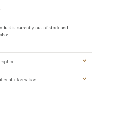
0
iginal price was: €99.00
Current
0
oduct is currently out of stock and
able.
ription
tional information