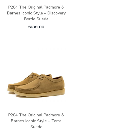
P204 The Original Padmore &
Barnes Iconic Style – Discovery
Bordo Suede
€
139.00
P204 The Original Padmore &
Barnes Iconic Style – Terra
Suede