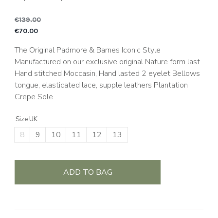
€
139.00
Original price was: €1
C
€
70.00
The Original Padmore & Barnes Iconic Style
Manufactured on our exclusive original Nature form last.
Hand stitched Moccasin, Hand lasted 2 eyelet Bellows
tongue, elasticated lace, supple leathers Plantation
Crepe Sole.
Size UK
8
9
10
11
12
13
ADD TO BAG