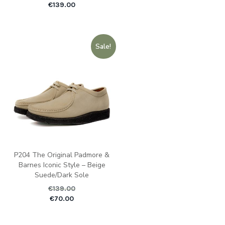
€
139.00
Sale!
P204 The Original Padmore &
Barnes Iconic Style – Beige
Suede/Dark Sole
€
139.00
Original price was: €1
Current pric
€
70.00