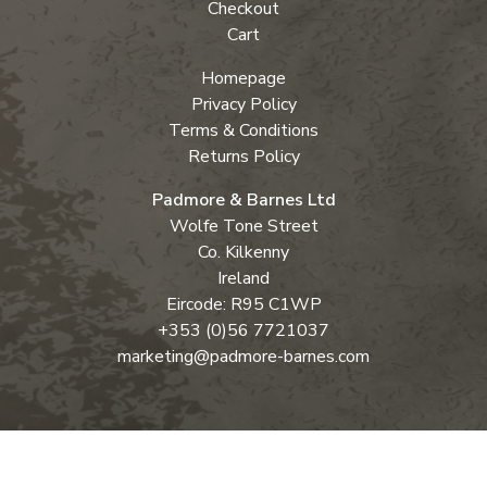
Checkout
Cart
Homepage
Privacy Policy
Terms & Conditions
Returns Policy
Padmore & Barnes Ltd
Wolfe Tone Street
Co. Kilkenny
Ireland
Eircode: R95 C1WP
+353 (0)56 7721037
marketing@padmore-barnes.com