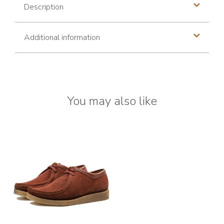
Description
Additional information
You may also like