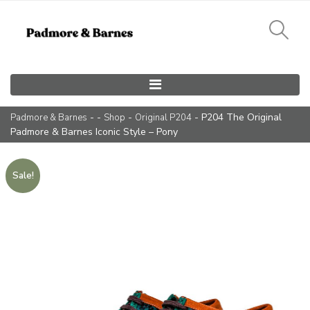
Main Navigation
- -
-
- P204 The Original
Padmore & Barnes
Shop
Original P204
Padmore & Barnes Iconic Style – Pony
Sale!