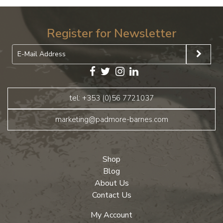
Register for Newsletter
tel: +353 (0)56 7721037
marketing@padmore-barnes.com
Shop
Blog
About Us
Contact Us
My Account