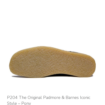
P204 The Original Padmore & Barnes Iconic
Style – Pony