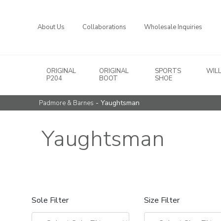
About Us
Collaborations
Wholesale Inquiries
ORIGINAL
ORIGINAL
SPORTS
WIL
Main Navigation
P204
BOOT
SHOE
- Yaughtsman
Padmore & Barnes
Yaughtsman
Sole Filter
Size Filter