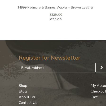
M999 Padmore & Barnes Walker – Brown Leather
€
129.00
Original price was: €129.00.
Curr
€
95.00
Register for Newsletter
Shop
My Acco
Blog
Checkou
About Us
Cart
Contact Us