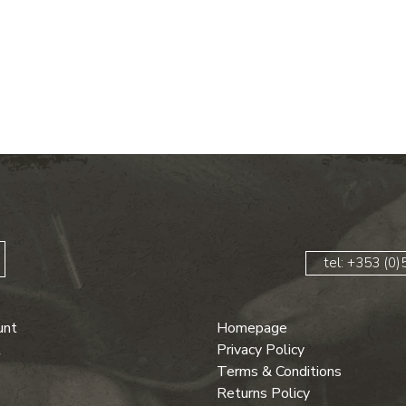
ent price is: €95.00.
tel: +353 (0
unt
Homepage
t
Privacy Policy
Terms & Conditions
Returns Policy