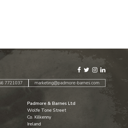
)56 7721037
marketing@padmore-barnes.com
Padmore & Barnes Ltd
Wolfe Tone Street
Co. Kilkenny
Ireland