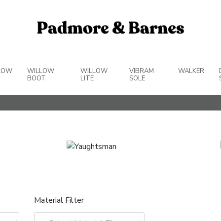
LOW
WILLOW
WILLOW
VIBRAM
WALKER
BOOT
LITE
SOLE
Material Filter