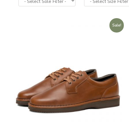
Sale!