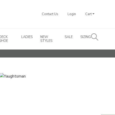
Contact Us
Login
Cart
DECK
LADIES
NEW
SALE
SIZING
SHOE
STYLES