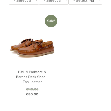
Sale!
P3919 Padmore &
Barnes Deck Shoe –
Tan Leather
€
110.00
Original price was: €110.00.
Current price is: €80.00.
€
80.00