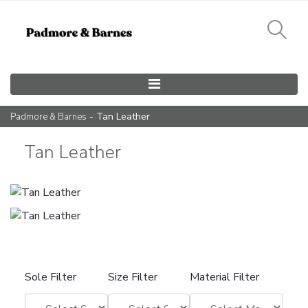
Main Navigation
- Tan Leather
Padmore & Barnes
Tan Leather
Sole Filter
Size Filter
Material Filter