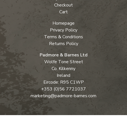
Checkout
Cart
Homepage
Privacy Policy
Terms & Conditions
Returns Policy
Padmore & Barnes Ltd
Wolfe Tone Street
Co. Kilkenny
Ireland
Eircode: R95 C1WP
+353 (0)56 7721037
marketing@padmore-barnes.com