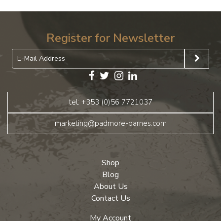
Register for Newsletter
tel: +353 (0)56 7721037
marketing@padmore-barnes.com
Shop
Blog
About Us
Contact Us
My Account