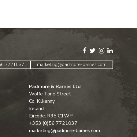
)56 7721037
marketing@padmore-barnes.com
Padmore & Barnes Ltd
Wolfe Tone Street
Co. Kilkenny
Ireland
Eircode: R95 C1WP
+353 (0)56 7721037
marketing@padmore-barnes.com