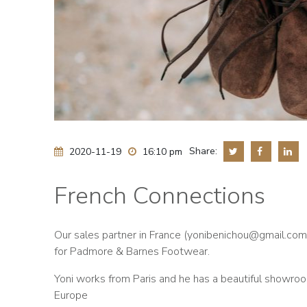
Share:
2020-11-19
16:10 pm
French Connections
Our sales partner in France (
yonibenichou@gmail.com
for Padmore & Barnes Footwear.
Yoni works from Paris and he has a beautiful showroo
Europe