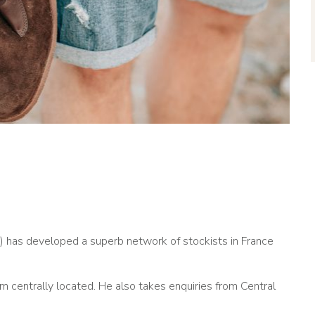
) has developed a superb network of stockists in France
m centrally located. He also takes enquiries from Central