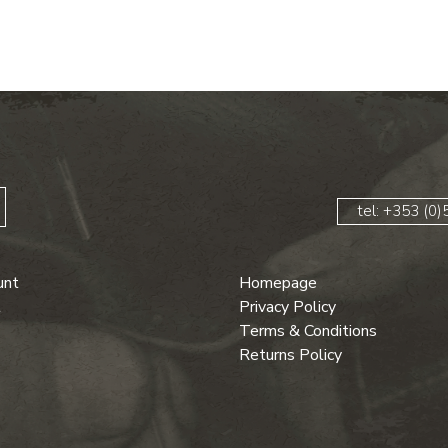
tel: +353 (0
unt
Homepage
t
Privacy Policy
Terms & Conditions
Returns Policy