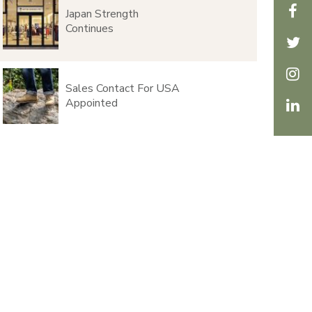
Japan Strength
Continues
Sales Contact For USA
Appointed