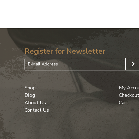
Register for Newsletter
Shop
My Acco
Blog
Checkou
About Us
Cart
Contact Us