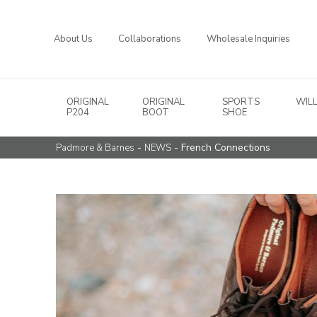
About Us
Collaborations
Wholesale Inquiries
ORIGINAL
ORIGINAL
SPORTS
WIL
Main Navigation
P204
BOOT
SHOE
-
- French Connections
Padmore & Barnes
NEWS