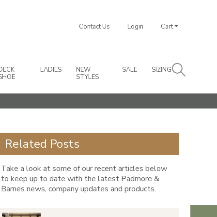
Contact Us
Login
Cart
DECK
LADIES
NEW
SALE
SIZING
SHOE
STYLES
Related Posts
Take a look at some of our recent articles below
to keep up to date with the latest Padmore &
Barnes news, company updates and products.