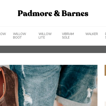
LOW
WILLOW
WILLOW
VIBRAM
WALKER
BOOT
LITE
SOLE