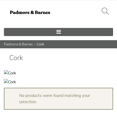
Main Navigation
- Cork
Padmore & Barnes
Cork
No products were found matching your
selection.