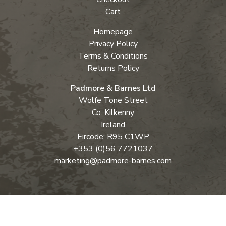
Cart
Homepage
Privacy Policy
Terms & Conditions
Returns Policy
Padmore & Barnes Ltd
Wolfe Tone Street
Co. Kilkenny
Ireland
Eircode: R95 C1WP
+353 (0)56 7721037
marketing@padmore-barnes.com