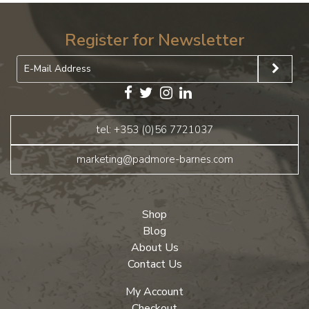
Register for Newsletter
tel: +353 (0)56 7721037
marketing@padmore-barnes.com
Shop
Blog
About Us
Contact Us
My Account
Checkout